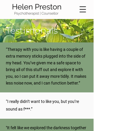
Testimonals
“Therapy with you is like having a couple of
extra memory sticks plugged into the side of
my head. You’ve given me a safe space to
bring all of this stuff out and explore it with
you, so I can put it away more tidily. It makes
less noise now, and I can function better.”
“I really didn’t want to like you, but you’re
sound as f***.”
"It felt like we explored the darkness together