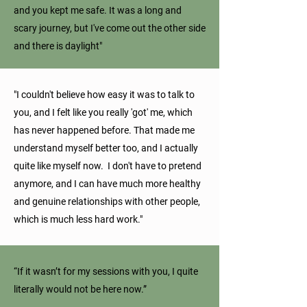
and you kept me safe. It was a long and
scary journey, but I've come out the other side
and there is daylight"
"I couldn't believe how easy it was to talk to
you, and I felt like you really 'got' me, which
has never happened before. That made me
understand myself better too, and I actually
quite like myself now. I don't have to pretend
anymore, and I can have much more healthy
and genuine relationships with other people,
which is much less hard work."
“If it wasn’t for my sessions with you, I quite
literally would not be here now.”